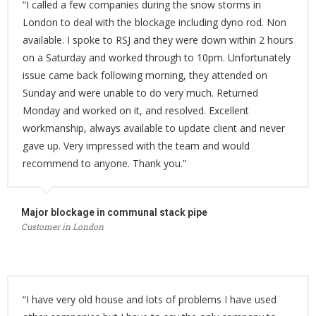
“I called a few companies during the snow storms in
London to deal with the blockage including dyno rod. Non
available. I spoke to RSJ and they were down within 2 hours
on a Saturday and worked through to 10pm. Unfortunately
issue came back following morning, they attended on
Sunday and were unable to do very much. Returned
Monday and worked on it, and resolved. Excellent
workmanship, always available to update client and never
gave up. Very impressed with the team and would
recommend to anyone. Thank you.”
Major blockage in communal stack pipe
Customer in London
“I have very old house and lots of problems I have used