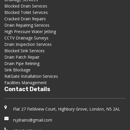
Blocked Drain Services
Blocked Toilet Services
Cracked Drain Repairs
Drain Repairing Services
High Pressure Water Jetting
CCTV Drainage Surveys
Drain Inspection Services
Blocked Sink Services
Drain Patch Repair
Drain Pipe Relining
Sink Blockage
RatGate Installation Services
Facilities Management
Contact Details
Flat 27 Fieldview Court, Highbury Grove, London, N5 2AL
rsjdrains@gmail.com