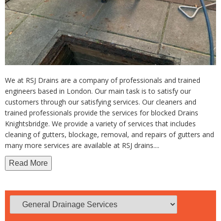
We at RSJ Drains are a company of professionals and trained
engineers based in London. Our main task is to satisfy our
customers through our satisfying services. Our cleaners and
trained professionals provide the services for blocked Drains
Knightsbridge. We provide a variety of services that includes
cleaning of gutters, blockage, removal, and repairs of gutters and
many more services are available at RSJ drains.
...
Read More