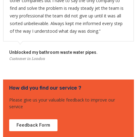
other companies but I have to say the only company to
find and solve the problem is ready steady jet the team is
very professional the team did not give up until it was all
sorted unbelievable. Always kept me informed every step
of the way I understood what day was doing.”
Unblocked my bathroom waste water pipes.
Customer in London
How did you find our service ?
Please give us your valuable feedback to improve our
service
Feedback Form