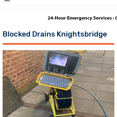
Blocked Drains Knightsbridge