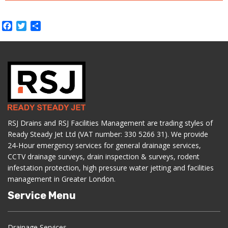
Facebook
Twitter
Share
RSJ Drains and RSJ Facilities Management are trading styles of
Ready Steady Jet Ltd (VAT number: 330 5266 31). We provide
24-Hour emergency services for general drainage services,
CCTV drainage surveys, drain inspection & surveys, rodent
infestation protection, high pressure water jetting and facilities
management in Greater London.
Service Menu
Drainage Services