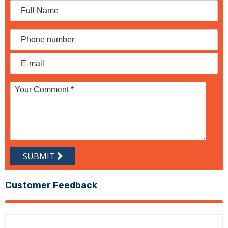
SUBMIT
Customer Feedback