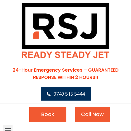
24-Hour Emergency Services – GUARANTEED
RESPONSE WITHIN 2 HOURS!!
0749 515 5444
Book
Call Now