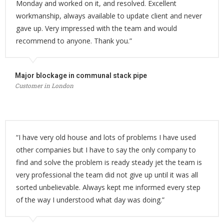
Monday and worked on it, and resolved. Excellent
workmanship, always available to update client and never
gave up. Very impressed with the team and would
recommend to anyone. Thank you.”
Major blockage in communal stack pipe
Customer in London
“I have very old house and lots of problems I have used
other companies but I have to say the only company to
find and solve the problem is ready steady jet the team is
very professional the team did not give up until it was all
sorted unbelievable. Always kept me informed every step
of the way I understood what day was doing.”