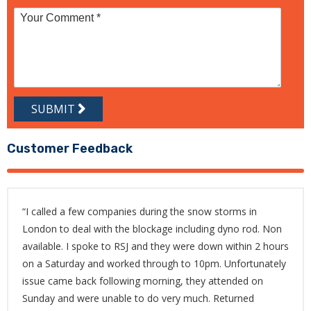
SUBMIT
Customer Feedback
“I called a few companies during the snow storms in
London to deal with the blockage including dyno rod. Non
available. I spoke to RSJ and they were down within 2 hours
on a Saturday and worked through to 10pm. Unfortunately
issue came back following morning, they attended on
Sunday and were unable to do very much. Returned