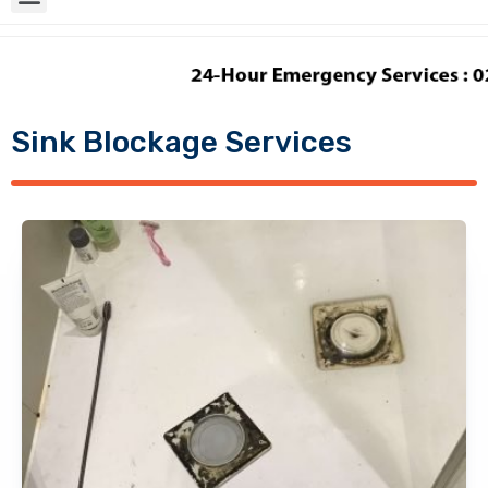
Sink Blockage Services