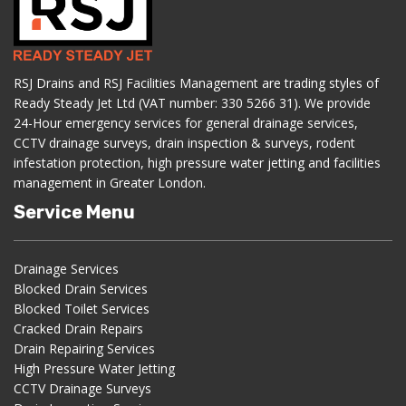
RSJ Drains and RSJ Facilities Management are trading styles of
Ready Steady Jet Ltd (VAT number: 330 5266 31). We provide
24-Hour emergency services for general drainage services,
CCTV drainage surveys, drain inspection & surveys, rodent
infestation protection, high pressure water jetting and facilities
management in Greater London.
Service Menu
Drainage Services
Blocked Drain Services
Blocked Toilet Services
Cracked Drain Repairs
Drain Repairing Services
High Pressure Water Jetting
CCTV Drainage Surveys