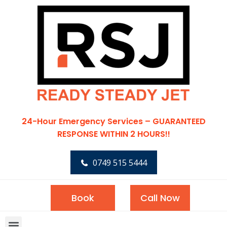
24-Hour Emergency Services – GUARANTEED
RESPONSE WITHIN 2 HOURS!!
0749 515 5444
Book
Call Now