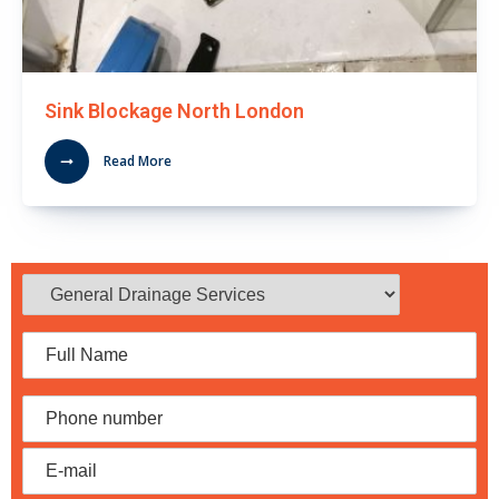
Sink Blockage North London
Read More