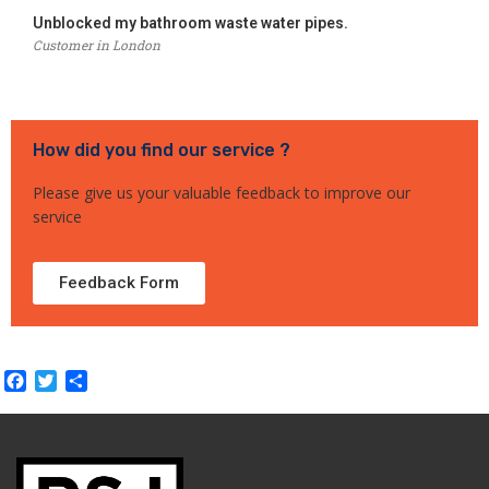
Unblocked my bathroom waste water pipes.
Customer in London
How did you find our service ?
Please give us your valuable feedback to improve our
service
Feedback Form
Facebook
Twitter
Share