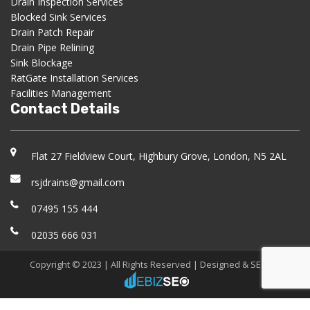
Drain Inspection Services
Blocked Sink Services
Drain Patch Repair
Drain Pipe Relining
Sink Blockage
RatGate Installation Services
Facilities Management
Contact Details
Flat 27 Fieldview Court, Highbury Grove, London, N5 2AL
rsjdrains@gmail.com
07495 155 444
02035 666 031
Copyright © 2023 | All Rights Reserved |
Designed & SEO
by