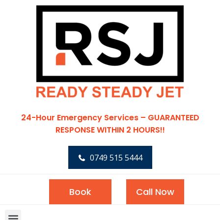
24-Hour Emergency Services – GUARANTEED
RESPONSE WITHIN 2 HOURS!!
0749 515 5444
Book
Call Now