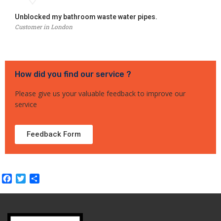
Unblocked my bathroom waste water pipes.
Customer in London
How did you find our service ?
Please give us your valuable feedback to improve our
service
Feedback Form
Facebook
Twitter
Share