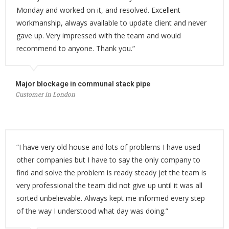
Monday and worked on it, and resolved. Excellent
workmanship, always available to update client and never
gave up. Very impressed with the team and would
recommend to anyone. Thank you.”
Major blockage in communal stack pipe
Customer in London
“I have very old house and lots of problems I have used
other companies but I have to say the only company to
find and solve the problem is ready steady jet the team is
very professional the team did not give up until it was all
sorted unbelievable. Always kept me informed every step
of the way I understood what day was doing.”