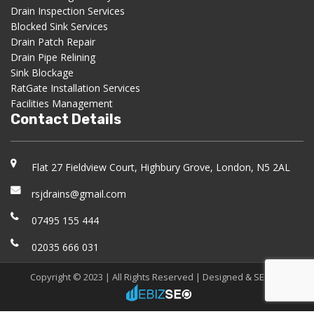
Drain Inspection Services
Blocked Sink Services
Drain Patch Repair
Drain Pipe Relining
Sink Blockage
RatGate Installation Services
Facilities Management
Contact Details
Flat 27 Fieldview Court, Highbury Grove, London, N5 2AL
rsjdrains@gmail.com
07495 155 444
02035 666 031
Copyright © 2023 | All Rights Reserved |
Designed & SEO
by