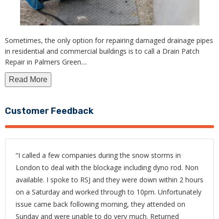
Sometimes, the only option for repairing damaged drainage pipes
in residential and commercial buildings is to call a Drain Patch
Repair in Palmers Green.
...
Read More
Customer Feedback
“I called a few companies during the snow storms in
London to deal with the blockage including dyno rod. Non
available. I spoke to RSJ and they were down within 2 hours
on a Saturday and worked through to 10pm. Unfortunately
issue came back following morning, they attended on
Sunday and were unable to do very much. Returned