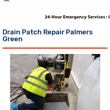
Drain Patch Repair Palmers
Green