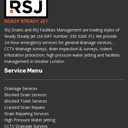
RSJ Drains and RSJ Facilities Management are trading styles of
Ready Steady Jet Ltd (VAT number: 330 5266 31). We provide
24-Hour emergency services for general drainage services,
CCTV drainage surveys, drain inspection & surveys, rodent
infestation protection, high pressure water jetting and facilities
management in Greater London.
Service Menu
Drainage Services
Blocked Drain Services
Blocked Toilet Services
Cracked Drain Repairs
Drain Repairing Services
High Pressure Water Jetting
CCTV Drainage Surveys