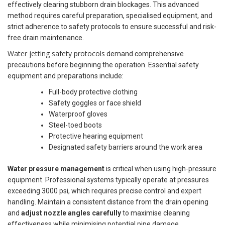
effectively clearing stubborn drain blockages. This advanced
method requires careful preparation, specialised equipment, and
strict adherence to safety protocols to ensure successful and risk-
free drain maintenance.
Water jetting safety protocols
demand comprehensive
precautions before beginning the operation. Essential safety
equipment and preparations include:
Full-body protective clothing
Safety goggles or face shield
Waterproof gloves
Steel-toed boots
Protective hearing equipment
Designated safety barriers around the work area
Water pressure management
is critical when using high-pressure
equipment. Professional systems typically operate at pressures
exceeding 3000 psi, which requires precise control and expert
handling. Maintain a consistent distance from the drain opening
and
adjust nozzle angles carefully
to maximise cleaning
effectiveness while minimising potential pipe damage.