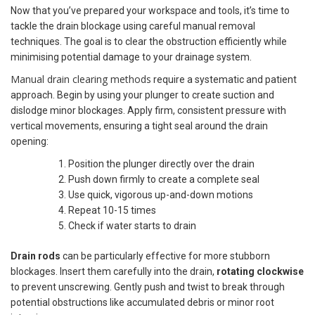
Now that you’ve prepared your workspace and tools, it’s time to
tackle the drain blockage using careful manual removal
techniques. The goal is to clear the obstruction efficiently while
minimising potential damage to your drainage system.
Manual drain clearing methods
require a systematic and patient
approach. Begin by using your plunger to create suction and
dislodge minor blockages. Apply firm, consistent pressure with
vertical movements, ensuring a tight seal around the drain
opening:
Position the plunger directly over the drain
Push down firmly to create a complete seal
Use quick, vigorous up-and-down motions
Repeat 10-15 times
Check if water starts to drain
Drain rods
can be particularly effective for more stubborn
blockages. Insert them carefully into the drain,
rotating clockwise
to prevent unscrewing. Gently push and twist to break through
potential obstructions like accumulated debris or minor root