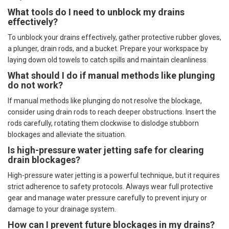
What tools do I need to unblock my drains
effectively?
To unblock your drains effectively, gather protective rubber gloves,
a plunger, drain rods, and a bucket. Prepare your workspace by
laying down old towels to catch spills and maintain cleanliness.
What should I do if manual methods like plunging
do not work?
If manual methods like plunging do not resolve the blockage,
consider using drain rods to reach deeper obstructions. Insert the
rods carefully, rotating them clockwise to dislodge stubborn
blockages and alleviate the situation.
Is high-pressure water jetting safe for clearing
drain blockages?
High-pressure water jetting is a powerful technique, but it requires
strict adherence to safety protocols. Always wear full protective
gear and manage water pressure carefully to prevent injury or
damage to your drainage system.
How can I prevent future blockages in my drains?