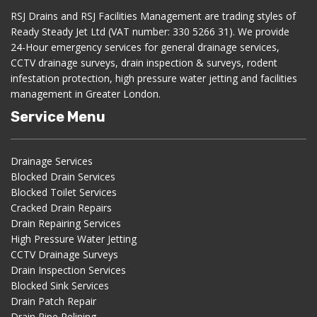
RSJ Drains and RSJ Facilities Management are trading styles of
Ready Steady Jet Ltd (VAT number: 330 5266 31). We provide
24-Hour emergency services for general drainage services,
CCTV drainage surveys, drain inspection & surveys, rodent
infestation protection, high pressure water jetting and facilities
management in Greater London.
Service Menu
Drainage Services
Blocked Drain Services
Blocked Toilet Services
Cracked Drain Repairs
Drain Repairing Services
High Pressure Water Jetting
CCTV Drainage Surveys
Drain Inspection Services
Blocked Sink Services
Drain Patch Repair
Drain Pipe Relining