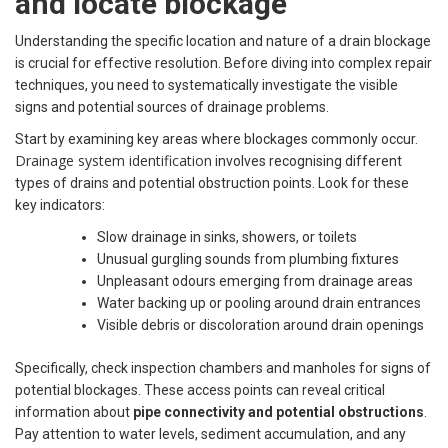
and locate blockage
Understanding the specific location and nature of a drain blockage
is crucial for effective resolution. Before diving into complex repair
techniques, you need to systematically investigate the visible
signs and potential sources of drainage problems.
Start by examining key areas where blockages commonly occur.
Drainage system identification
involves recognising different
types of drains and potential obstruction points. Look for these
key indicators:
Slow drainage in sinks, showers, or toilets
Unusual gurgling sounds from plumbing fixtures
Unpleasant odours emerging from drainage areas
Water backing up or pooling around drain entrances
Visible debris or discoloration around drain openings
Specifically, check inspection chambers and manholes for signs of
potential blockages. These access points can reveal critical
information about
pipe connectivity and potential obstructions
.
Pay attention to water levels, sediment accumulation, and any