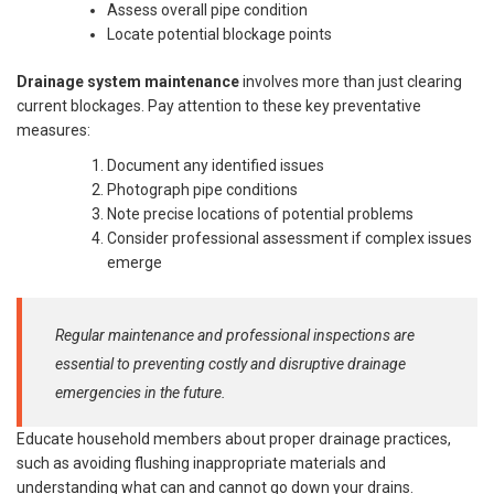
Assess overall pipe condition
Locate potential blockage points
Drainage system maintenance
involves more than just clearing
current blockages. Pay attention to these key preventative
measures:
Document any identified issues
Photograph pipe conditions
Note precise locations of potential problems
Consider professional assessment if complex issues
emerge
Regular maintenance and professional inspections are
essential to preventing costly and disruptive drainage
emergencies in the future.
Educate household members about proper drainage practices,
such as avoiding flushing inappropriate materials and
understanding what can and cannot go down your drains.