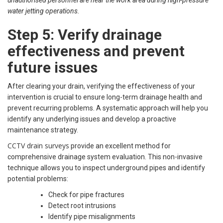
water jetting operations.
Step 5: Verify drainage
effectiveness and prevent
future issues
After clearing your drain, verifying the effectiveness of your
intervention is crucial to ensure long-term drainage health and
prevent recurring problems. A systematic approach will help you
identify any underlying issues and develop a proactive
maintenance strategy.
CCTV drain surveys
provide an excellent method for
comprehensive drainage system evaluation. This non-invasive
technique allows you to inspect underground pipes and identify
potential problems:
Check for pipe fractures
Detect root intrusions
Identify pipe misalignments