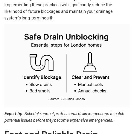
Implementing these practices will significantly reduce the
likelihood of future blockages and maintain your drainage
system’s long-term health.
Expert tip:
Schedule annual professional drain inspections to catch
potential issues before they become expensive emergencies.