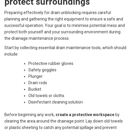
protect surroundings
Preparing effectively for drain unblocking requires careful
planning and gathering the right equipment to ensure a safe and
successful operation. Your goal is to minimise potential mess and
protect both yourself and your surrounding environment during
the drainage maintenance process.
Start by collecting essential drain maintenance tools, which should
include:
Protective rubber gloves
Safety goggles
Plunger
Drain rods
Bucket
Old towels or cloths
Disinfectant cleaning solution
Before beginning any work,
create a protective workspace
by
clearing the area around the drainage point. Lay down old towels
or plastic sheeting to catch any potential spillage and prevent