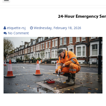
etiquette-rsj
Wednesday, February 18, 2026
No Comment