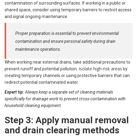
contamination of surrounding surfaces. If working in a public or
shared space, consider using temporary barriers to restrict access
and signal ongoing maintenance.
Proper preparation is essential to prevent environmental
contamination and ensure personal safety during drain
maintenance operations.
When working near external drains, take additional precautions to
Isolate high-risk areas
prevent runoff and potential pollution.
by
creating temporary channels or using protective barriers that can
redirect potential contaminated water.
Expert tip:
Always keep a separate set of cleaning materials
specifically for drainage work to prevent cross-contamination with
household cleaning equipment.
Step 3: Apply manual removal
and drain clearing methods