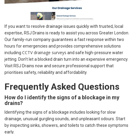
If you want to resolve drainage issues quickly with trusted, local
expertise, RSJ Drains is ready to assist you across Greater London.
Our family-run company guarantees a fast response within two
hours for emergencies and provides comprehensive solutions
CCTV drainage surveys
including
and safe high-pressure water
jetting. Don’t let a blocked drain turn into an expensive emergency.
Visit RSJ Drains now and secure professional support that
prioritises safety, reliability and affordability.
Frequently Asked Questions
How do I identify the signs of a blockage in my
drains?
Identifying the signs of a blockage includes looking for slow
drainage, unusual gurgling sounds, and unpleasant odours. Start
by inspecting sinks, showers, and toilets to catch these symptoms
early.