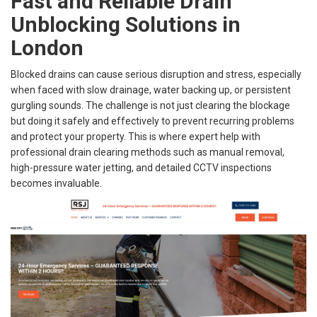
Fast and Reliable Drain
Unblocking Solutions in
London
Blocked drains can cause serious disruption and stress, especially
when faced with slow drainage, water backing up, or persistent
gurgling sounds. The challenge is not just clearing the blockage
but doing it safely and effectively to prevent recurring problems
and protect your property. This is where expert help with
professional drain clearing methods such as manual removal,
high-pressure water jetting, and detailed CCTV inspections
becomes invaluable.