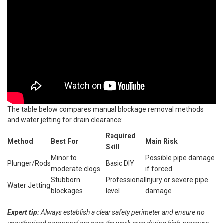
The table below compares manual blockage removal methods
and water jetting for drain clearance:
Required
Method
Best For
Main Risk
Skill
Minor to
Possible pipe damage
Plunger/Rods
Basic DIY
moderate clogs
if forced
Stubborn
Professional
Injury or severe pipe
Water Jetting
blockages
level
damage
Expert tip:
Always establish a clear safety perimeter and ensure no
unauthorised personnel are near the work area during high-pressure