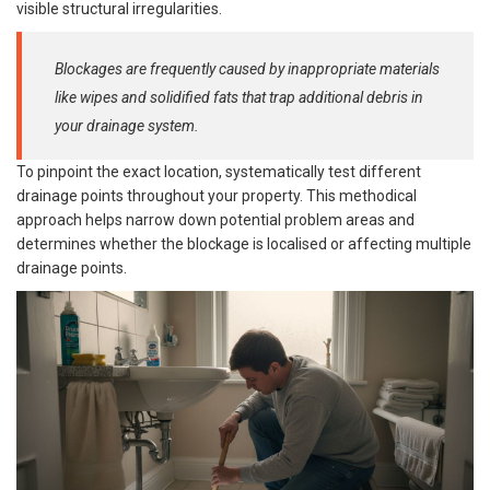
visible structural irregularities.
Blockages are frequently caused by inappropriate materials
like wipes and solidified fats that trap additional debris in
your drainage system.
To pinpoint the exact location, systematically test different
drainage points throughout your property. This methodical
approach helps narrow down potential problem areas and
determines whether the blockage is localised or affecting multiple
drainage points.