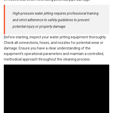
High-pressure water jetting requires professional training
and strict adherence to safety guidelines to prevent
potential injury or property damage.
Before starting, inspect your water jetting equipment thoroughly.
Check all connections, hoses, and nozzles for potential wear or
damage. Ensure you have a clear understanding of the
equipment’s operational parameters and maintain a controlled,
methodical approach throughout the cleaning process.