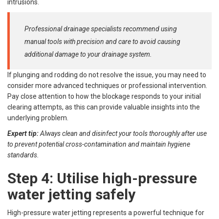
intrusions.
Professional drainage specialists recommend using
manual tools with precision and care to avoid causing
additional damage to your drainage system.
If plunging and rodding do not resolve the issue, you may need to
consider more advanced techniques or professional intervention.
Pay close attention to how the blockage responds to your initial
clearing attempts, as this can provide valuable insights into the
underlying problem.
Expert tip:
Always clean and disinfect your tools thoroughly after use
to prevent potential cross-contamination and maintain hygiene
standards.
Step 4: Utilise high-pressure
water jetting safely
High-pressure water jetting represents a powerful technique for