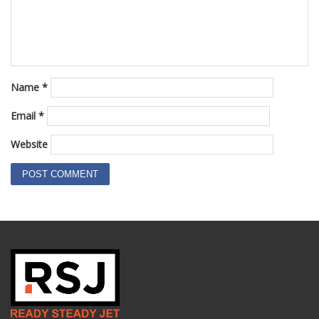
Name
*
Email
*
Website