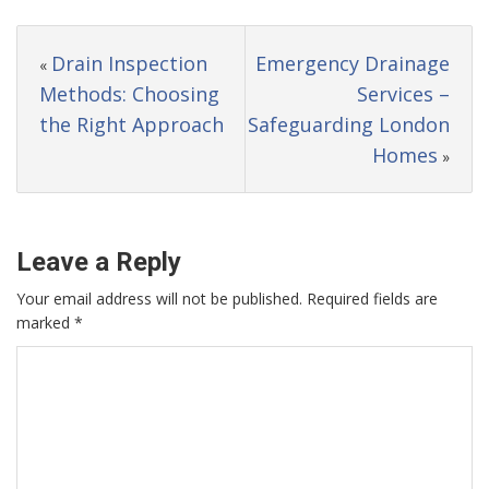
Drain Inspection
Emergency Drainage
«
Methods: Choosing
Services –
the Right Approach
Safeguarding London
Homes
»
Leave a Reply
Your email address will not be published.
Required fields are
marked
*