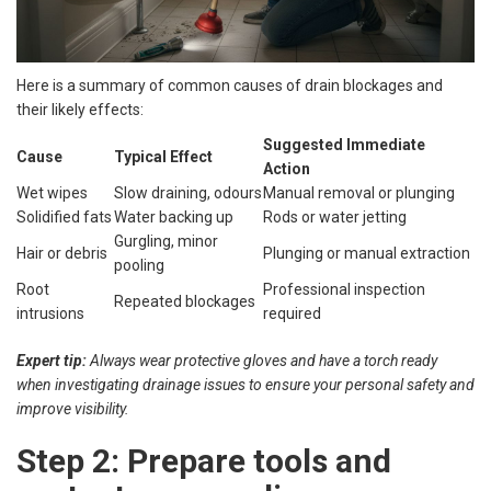
Here is a summary of common causes of drain blockages and
their likely effects:
Suggested Immediate
Cause
Typical Effect
Action
Wet wipes
Slow draining, odours
Manual removal or plunging
Solidified fats
Water backing up
Rods or water jetting
Gurgling, minor
Hair or debris
Plunging or manual extraction
pooling
Root
Professional inspection
Repeated blockages
intrusions
required
Expert tip:
Always wear protective gloves and have a torch ready
when investigating drainage issues to ensure your personal safety and
improve visibility.
Step 2: Prepare tools and