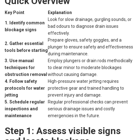
Quick Overview
Key Point
Explanation
Look for slow drainage, gurgling sounds, or
1. Identify common
bad odours to diagnose drain issues
blockage signs
effectively.
Prepare gloves, safety goggles, and a
2. Gather essential
plunger to ensure safety and effectiveness
tools before starting
during maintenance.
3. Use manual
Employ plungers or drain rods methodically
techniques for
to clear minor to moderate blockages
obstruction removal
without causing damage.
4. Follow safety
High-pressure water jetting requires
protocols for water
protective gear and trained handling to
jetting
prevent injury and damage.
5. Schedule regular
Regular professional checks can prevent
inspections and
serious drainage issues and costly
maintenance
emergencies in the future.
Step 1: Assess visible signs