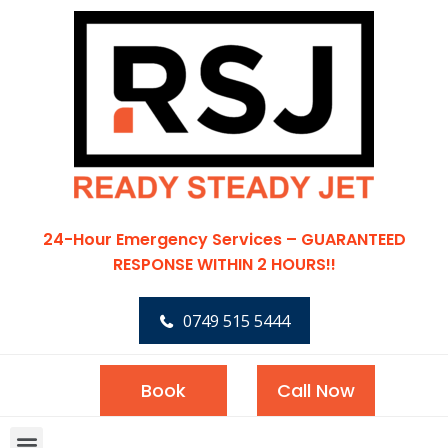
24-Hour Emergency Services – GUARANTEED
RESPONSE WITHIN 2 HOURS!!
0749 515 5444
Book
Call Now