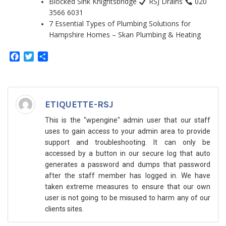
Blocked Sink Knightsbridge
RSJ Drains
020
3566 6031
7 Essential Types of Plumbing Solutions for
Hampshire Homes – Skan Plumbing & Heating
Facebook
Twitter
Share
ETIQUETTE-RSJ
This is the "wpengine" admin user that our staff
uses to gain access to your admin area to provide
support and troubleshooting. It can only be
accessed by a button in our secure log that auto
generates a password and dumps that password
after the staff member has logged in. We have
taken extreme measures to ensure that our own
user is not going to be misused to harm any of our
clients sites.