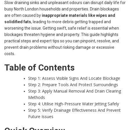
Slow draining sinks and unpleasant odours can disrupt daily life for
busy North London households and properties. Drain blockages
are often caused by
inappropriate materials like wipes and
solidified fats
, leading to more debris getting trapped and
worsening the issue. Getting swift, safe relief is essential when
blockages threaten hygiene and property. This guide highlights
practical steps and expert tips so you can pinpoint, resolve, and
prevent drain problems without risking damage or excessive
costs.
Table of Contents
Step 1: Assess Visible Signs And Locate Blockage
Step 2: Prepare Tools And Protect Surroundings
Step 3: Apply Manual Removal And Drain Clearing
Methods
Step 4: Utilise High-Pressure Water Jetting Safely
Step 5: Verify Drainage Effectiveness And Prevent
Future Issues