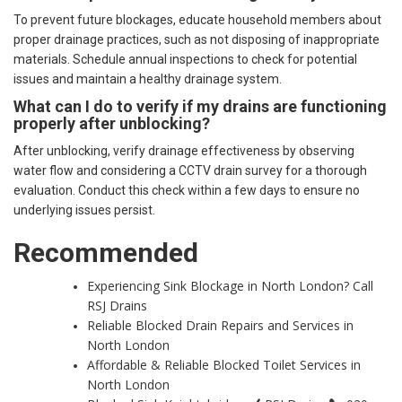
To prevent future blockages, educate household members about
proper drainage practices, such as not disposing of inappropriate
materials. Schedule annual inspections to check for potential
issues and maintain a healthy drainage system.
What can I do to verify if my drains are functioning
properly after unblocking?
After unblocking, verify drainage effectiveness by observing
water flow and considering a CCTV drain survey for a thorough
evaluation. Conduct this check within a few days to ensure no
underlying issues persist.
Recommended
Experiencing Sink Blockage in North London? Call
RSJ Drains
Reliable Blocked Drain Repairs and Services in
North London
Affordable & Reliable Blocked Toilet Services in
North London