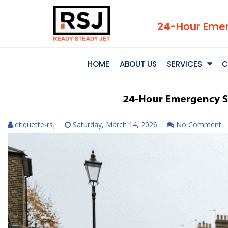
24-Hour Emer
HOME
ABOUT US
SERVICES
C
etiquette-rsj
Saturday, March 14, 2026
No Comment