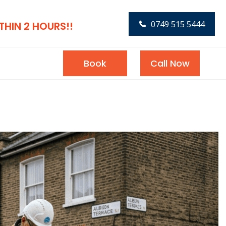
0749 515 5444
HIN 2 HOURS!!
Book
Call Now