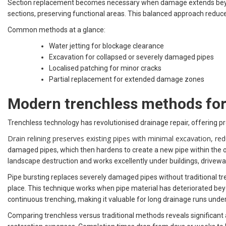
Section replacement becomes necessary when damage extends beyond 
sections, preserving functional areas. This balanced approach reduc
Common methods at a glance:
Water jetting for blockage clearance
Excavation for collapsed or severely damaged pipes
Localised patching for minor cracks
Partial replacement for extended damage zones
Modern trenchless methods for 
Trenchless technology has revolutionised drainage repair, offering pro
Drain relining preserves existing pipes with minimal excavation, 
damaged pipes, which then hardens to create a new pipe within the old
landscape destruction and works excellently under buildings, drivew
Pipe bursting replaces severely damaged pipes without traditional tre
place. This technique works when pipe material has deteriorated beyon
continuous trenching, making it valuable for long drainage runs under
Comparing trenchless versus traditional methods reveals significant 