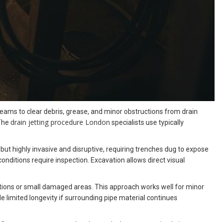
eams to clear debris, grease, and minor obstructions from drain
drain jetting procedure London
 The
specialists use typically
but highly invasive and disruptive, requiring trenches dug to expose
nditions require inspection. Excavation allows direct visual
cations or small damaged areas. This approach works well for minor
 limited longevity if surrounding pipe material continues