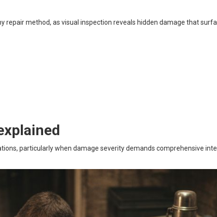
ny repair method, as visual inspection reveals hidden damage that surf
explained
tuations, particularly when damage severity demands comprehensive int