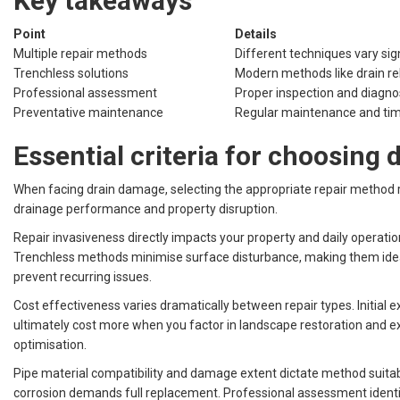
Key takeaways
Point
Details
Multiple repair methods
Different techniques vary sign
Trenchless solutions
Modern methods like drain rel
Professional assessment
Proper inspection and diagnosi
Preventative maintenance
Regular maintenance and time
Essential criteria for choosing
When facing drain damage, selecting the appropriate repair method re
drainage performance and property disruption.
Repair invasiveness directly impacts your property and daily operatio
Trenchless methods minimise surface disturbance, making them ideal
prevent recurring issues.
Cost effectiveness varies dramatically between repair types. Initial
ultimately cost more when you factor in landscape restoration and e
optimisation.
Pipe material compatibility and damage extent dictate method suitabi
corrosion demands full replacement. Professional assessment identif