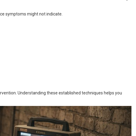
ace symptoms might not indicate.
ervention. Understanding these established techniques helps you