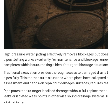
High pressure water jetting effectively removes blockages but doe
pipes. Jetting works excellently for maintenance and blockage remova
completes within hours, making it ideal for urgent blockage situations
Traditional excavation provides thorough access to damaged drains but
pipes fully. This method suits situations where pipes have collapsed 
assessment and hands-on repair but damages surfaces, requires rest
Pipe patch repairs target localised damage without full replacement.
leaks or isolated weak points in otherwise sound drainage systems. P
deteriorating.