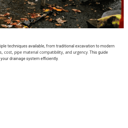
iple techniques available, from traditional excavation to modern
s, cost, pipe material compatibility, and urgency
. This guide
our drainage system efficiently.