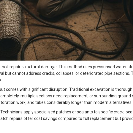
s not repair structural damage
. This method uses pressurised water str
l but cannot address cracks, collapses, or deteriorated pipe sections.
.
 comes with significant disruption. Traditional excavation is thorough 
completely, multiple sections need replacement, or surrounding ground co
oration work, and takes considerably longer than modern alternatives.
 Technicians apply specialised patches or sealants to specific crack lo
atch repairs offer cost savings compared to full replacement but provide