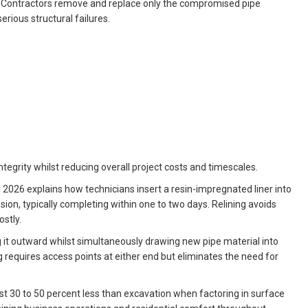
. Contractors remove and replace only the compromised pipe
ious structural failures.
ntegrity whilst reducing overall project costs and timescales.
n 2026 explains how technicians insert a resin-impregnated liner into
ion, typically completing within one to two days. Relining avoids
stly.
g it outward whilst simultaneously drawing new pipe material into
 requires access points at either end but eliminates the need for
st 30 to 50 percent less than excavation when factoring in surface