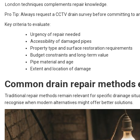
London
techniques complements repair knowledge.
Pro Tip: Always request a CCTV drain survey before committing to a
Key criteria to evaluate:
Urgency of repair needed
Accessibility of damaged pipes
Property type and surface restoration requirements
Budget constraints and long-term value
Pipe material and age
Extent and location of damage
Common drain repair methods 
Traditional repair methods remain relevant for specific drainage si
recognise when modern alternatives might offer better solutions.