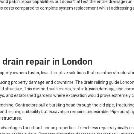
patch repair capabilities but doesn’t affect the entire drainage run
es costs compared to complete system replacement whilst addressing ser
drain repair in London
perty owners faster, less disruptive solutions that maintain structural i
reducing property damage and downtime
. The drain relining guide Londo
 structure. This method suits cracks, root intrusion damage, and corros
ays, and established gardens where excavation would prove extremely co
nching. Contractors pull a bursting head through the old pipe, fracturin
d relining suitability but excavation remains undesirable. Pipe bursting
 structures.
advantages for urban London properties. Trenchless repairs typically co