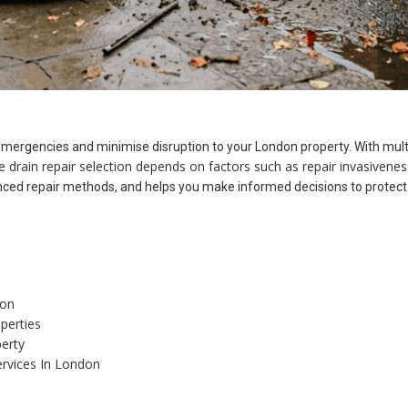
emergencies and minimise disruption to your London property. With mult
ve drain repair selection depends on factors such as repair invasivenes
ed repair methods, and helps you make informed decisions to protect y
don
perties
erty
ervices In London