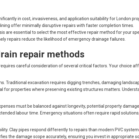
ificantly in cost, invasiveness, and application suitability for London pro
ining offer minimally disruptive repairs with faster completion times.
s are essential to select the most effective repair method for your spec
ly repairs reduce the likelihood of emergency drainage failures.
 drain repair methods
quires careful consideration of several critical factors. Your choice a
ns. Traditional excavation requires digging trenches, damaging landscapin
 for properties where preserving existing structures matters. Unders
 expenses must be balanced against longevity, potential property damag
xtended labour time. Emergency situations often require rapid solutions
lity. Clay pipes respond differently to repairs than modern PVC system
ies the damage scope accurately, ensuring you invest in appropriate so