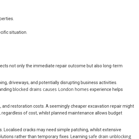
perties.
ific situation.
ffects not only the immediate repair outcome but also long-term
g, driveways, and potentially disrupting business activities.
blocked drains causes London homes
tanding
experience helps
e, and restoration costs. A seemingly cheaper excavation repair might
, regardless of cost, whilst planned maintenance allows budget
s. Localised cracks may need simple patching, whilst extensive
safe drain unblocking
lutions rather than temporary fixes. Learning