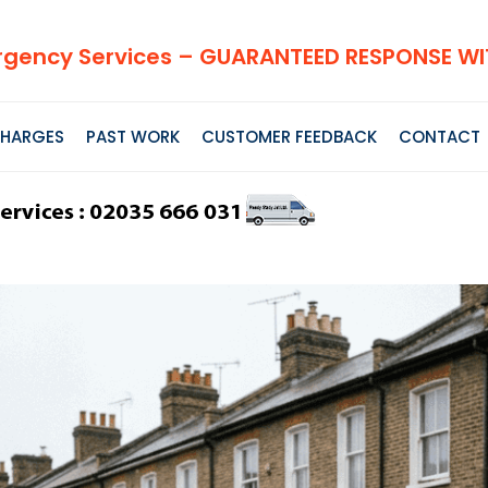
gency Services – GUARANTEED RESPONSE WIT
HARGES
PAST WORK
CUSTOMER FEEDBACK
CONTACT