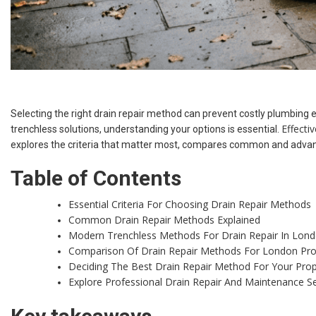
Selecting the right drain repair method can prevent costly plumbing 
Effecti
trenchless solutions, understanding your options is essential.
explores the criteria that matter most, compares common and advanc
Table of Contents
Essential Criteria For Choosing Drain Repair Methods
Common Drain Repair Methods Explained
Modern Trenchless Methods For Drain Repair In Lon
Comparison Of Drain Repair Methods For London Pro
Deciding The Best Drain Repair Method For Your Prop
Explore Professional Drain Repair And Maintenance S